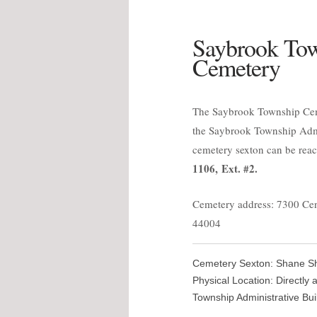
Saybrook To
Cemetery
The Saybrook Township Ceme
the Saybrook Township Admi
cemetery sexton can be rea
1106, Ext. #2.
Cemetery address: 7300 Ce
44004
Cemetery Sexton: Shane She
Physical Location: Directly
Township Administrative Buil