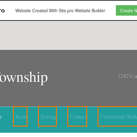
Website Created With Site.pro Website Builder
Create 
Township
7247 Cen
e
Road
Zoning
Contact
Community Bulle