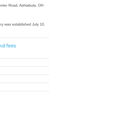
nter Road, Ashtabula, OH
y was established July 10,
nd fees