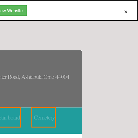
New Website
ter Road, Ashtabula Ohio 44004
tin board
Cemetery