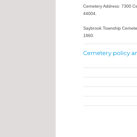
Cemetery Address: 7300 Ce
44004.
Saybrook Township Cemeter
1860.
Cemetery policy a