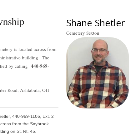
wnship
Shane Shetler
Cemetery Sexton
tery is located across from
nistrative building . The
440-969-
ched by calling
nter Road, Ashtabula, OH
tler, 440-969-1106, Ext. 2
 across from the Saybrook
ding on St. Rt. 45.