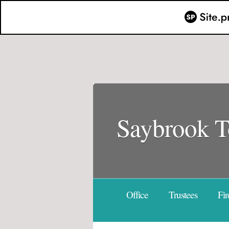
Saybrook 
Office
Trustees
Fir